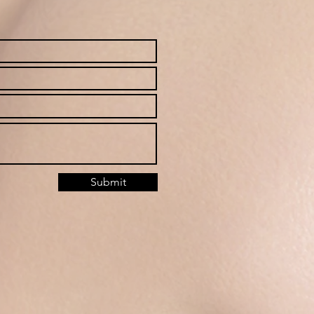
Submit