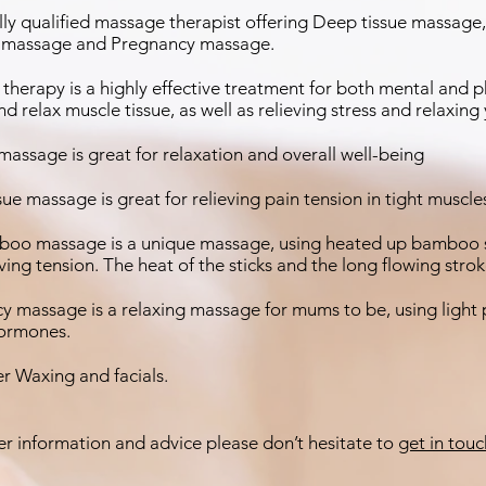
ully qualified massage therapist offering Deep tissue massag
massage and Pregnancy massage.
therapy is a highly effective treatment for both mental and 
d relax muscle tissue, as well as relieving stress and relaxing
assage is great for relaxation and overall well-being
ue massage is great for relieving pain tension in tight muscl
oo massage is a unique massage, using heated up bamboo sti
eving tension. The heat of the sticks and the long flowing str
y massage is a relaxing massage for mums to be, using light 
hormones.
fer Waxing and facials.
er information and advice please don’t hesitate to
get in touc