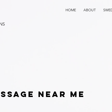
HOME
ABOUT
SWED
ANS
ssage near me