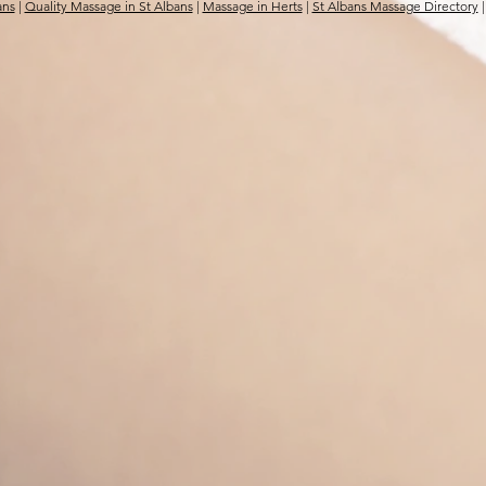
ans
|
Quality Massage in St Albans
|
Massage in Herts
|
St Albans Massage Directory
|