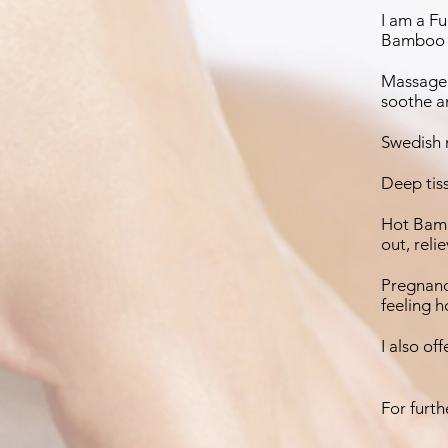
I am a F
Bamboo 
Massage 
soothe an
Swedish m
Deep tiss
Hot Bamb
out, reli
Pregnanc
feeling 
I also of
For furth