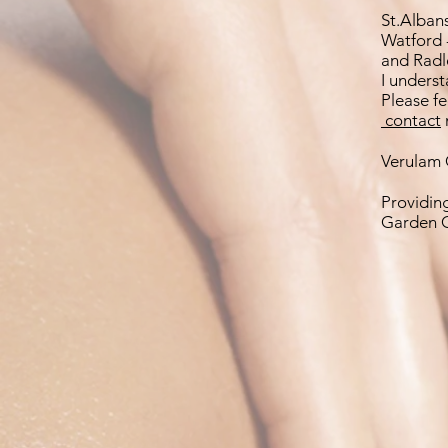
St.Alban
Watford 
and Radl
I underst
Please f
contact
Verulam C
Providin
Garden C