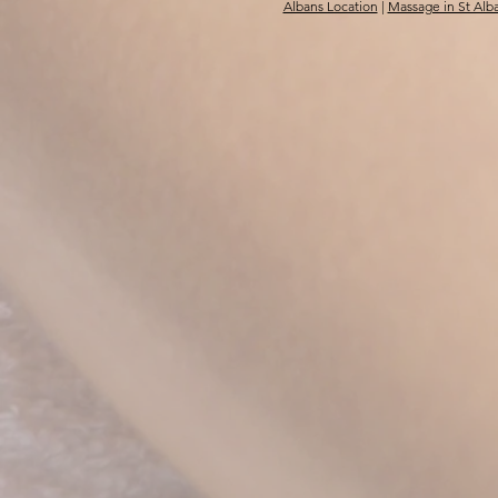
Albans Location
|
Massage in St Alb