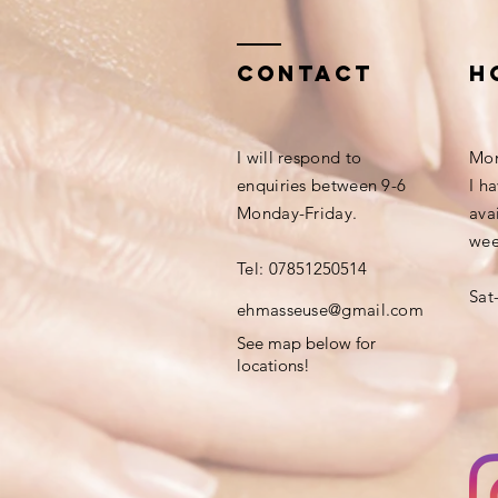
Contact
h
​I will respond to
Mon
e
nquiries
between 9-6
I h
Monday-Friday.
ava
wee
Tel:
07851250514
Sat
​ehmasseuse@gmail.com
See map below for
locations!