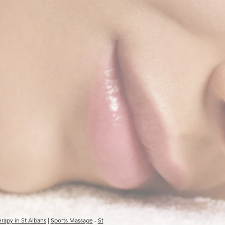
rapy in St Albans
|
Sports Massage
-
St