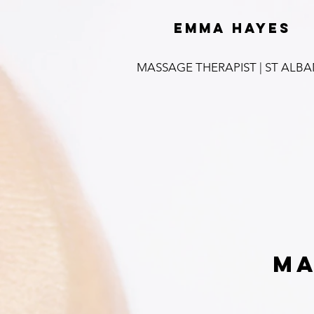
emma hayes
MASSAGE THERAPIST | ST ALB
Ma