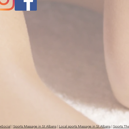
wSocial
|
Sports Massage in St Albans
|
Local sports Massage in St Albans
|
Sports The