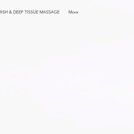
ISH & DEEP TISSUE MASSAGE
More