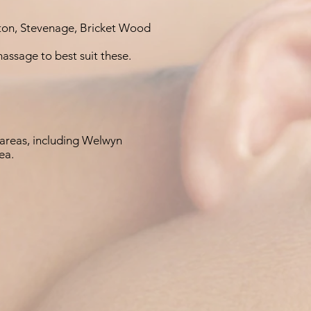
ton, Stevenage, Bricket Wood
massage to best suit these.
areas, including Welwyn
ea.