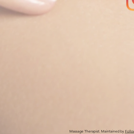
Massage Therapist. Maintained by
Follo