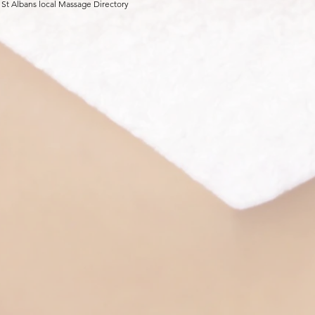
 St Albans local Massage Directory