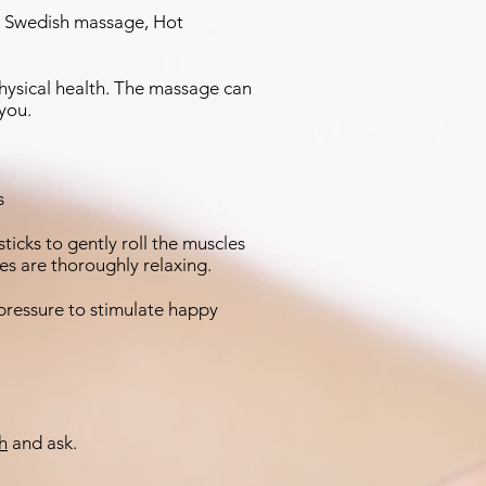
e, Swedish massage, Hot
physical health. The massage can
 you.
es
cks to gently roll the muscles
okes are thoroughly relaxing.
pressure to stimulate happy
h
and ask.