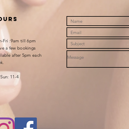
ours
-Fri :9am till 6pm
ave a few bookings
ilable after 5pm each
k.
-Sun: 11-4