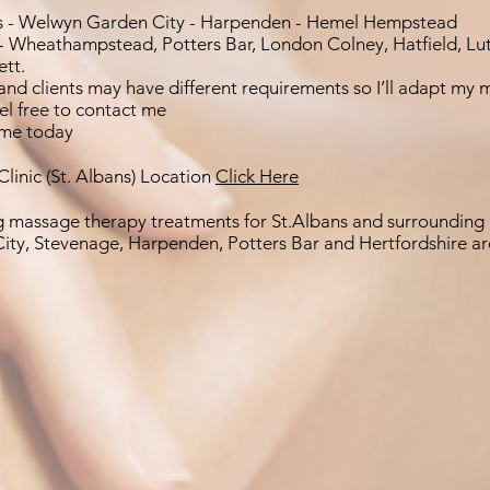
s - Welwyn Garden City - Harpenden - Hemel Hempstead
- Wheathampstead, Potters Bar, London Colney, Hatfield, Lu
ett.
and clients may have different requirements so I’ll adapt my 
eel free to contact me
me today
linic (St. Albans) Location
Click Here
g massage therapy treatments for St.Albans and surrounding 
ity, Stevenage, Harpenden, Potters Bar and Hertfordshire ar